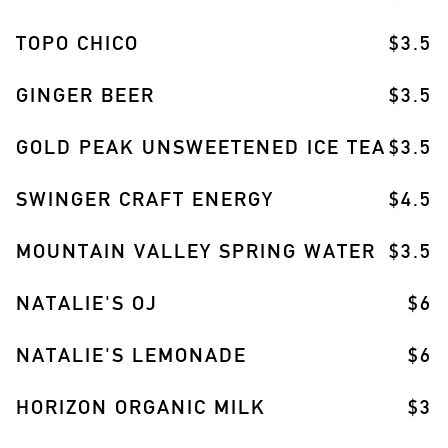
TOPO CHICO
$3.5
GINGER BEER
$3.5
GOLD PEAK UNSWEETENED ICE TEA
$3.5
SWINGER CRAFT ENERGY
$4.5
MOUNTAIN VALLEY SPRING WATER
$3.5
NATALIE'S OJ
$6
NATALIE'S LEMONADE
$6
HORIZON ORGANIC MILK
$3