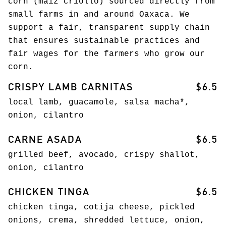
corn (maíz criollo) sourced directly from
small farms in and around Oaxaca. We
support a fair, transparent supply chain
that ensures sustainable practices and
fair wages for the farmers who grow our
corn.
CRISPY LAMB CARNITAS
$6.5
local lamb, guacamole, salsa macha*,
onion, cilantro
CARNE ASADA
$6.5
grilled beef, avocado, crispy shallot,
onion, cilantro
CHICKEN TINGA
$6.5
chicken tinga, cotija cheese, pickled
onions, crema, shredded lettuce, onion,