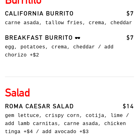
CALIFORNIA BURRITO
$7
carne asada, tallow fries, crema, cheddar
BREAKFAST BURRITO
$7
🕶️
egg, potatoes, crema, cheddar / add
chorizo +$2
Salad
ROMA CAESAR SALAD
$14
gem lettuce, crispy corn, cotija, lime /
add lamb carnitas, carne asada, chicken
tinga +$4 / add avocado +$3