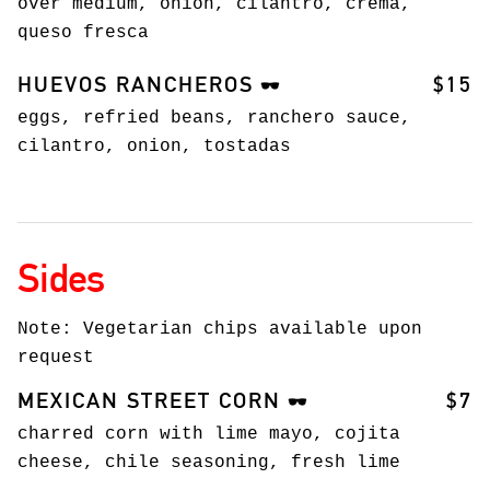
over medium, onion, cilantro, crema,
queso fresca
HUEVOS RANCHEROS
$15
🕶️
eggs, refried beans, ranchero sauce,
cilantro, onion, tostadas
Sides
Note: Vegetarian chips available upon
request
MEXICAN STREET CORN
$7
🕶️
charred corn with lime mayo, cojita
cheese, chile seasoning, fresh lime