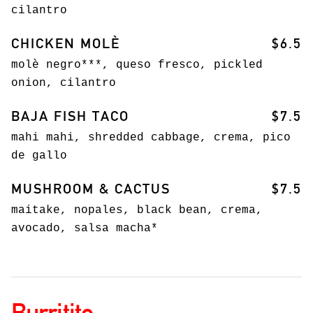
cilantro
CHICKEN MOLÈ
$6.5
molè negro***, queso fresco, pickled
onion, cilantro
BAJA FISH TACO
$7.5
mahi mahi, shredded cabbage, crema, pico
de gallo
MUSHROOM & CACTUS
$7.5
maitake, nopales, black bean, crema,
avocado, salsa macha*
Burritito