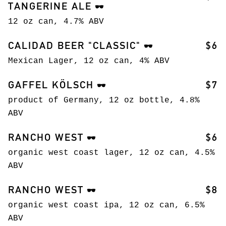
TANGERINE ALE
🕶️
12 oz can, 4.7% ABV
CALIDAD BEER "CLASSIC"
$6
🕶️
Mexican Lager, 12 oz can, 4% ABV
GAFFEL KÖLSCH
$7
🕶️
product of Germany, 12 oz bottle, 4.8%
ABV
RANCHO WEST
$6
🕶️
organic west coast lager, 12 oz can, 4.5%
ABV
RANCHO WEST
$8
🕶️
organic west coast ipa, 12 oz can, 6.5%
ABV