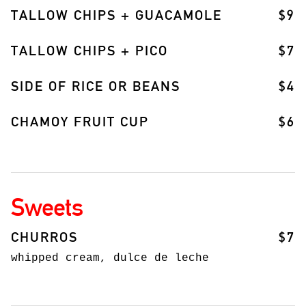
TALLOW CHIPS + GUACAMOLE
$9
TALLOW CHIPS + PICO
$7
SIDE OF RICE OR BEANS
$4
CHAMOY FRUIT CUP
$6
Sweets
CHURROS
$7
whipped cream, dulce de leche