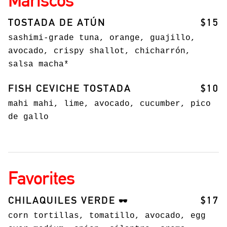
TOSTADA DE ATÚN
$15
sashimi-grade tuna, orange, guajillo,
avocado, crispy shallot, chicharrón,
salsa macha*
FISH CEVICHE TOSTADA
$10
mahi mahi, lime, avocado, cucumber, pico
de gallo
Favorites
CHILAQUILES VERDE
$17
🕶️
corn tortillas, tomatillo, avocado, egg