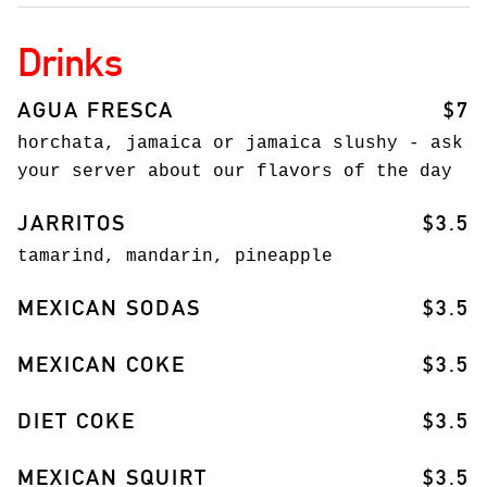
Drinks
AGUA FRESCA
$7
horchata, jamaica or jamaica slushy - ask
your server about our flavors of the day
JARRITOS
$3.5
tamarind, mandarin, pineapple
MEXICAN SODAS
$3.5
MEXICAN COKE
$3.5
DIET COKE
$3.5
MEXICAN SQUIRT
$3.5