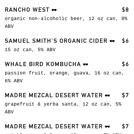
RANCHO WEST
$8
🕶️
organic non-alcoholic beer, 12 oz can, 0%
ABV
SAMUEL SMITH'S ORGANIC CIDER
$6
🕶️
15 oz can, 5% ABV
WHALE BIRD KOMBUCHA
$6
🕶️
passion fruit, orange, guava, 16 oz can,
6% ABV
MADRE MEZCAL DESERT WATER
$7
🕶️
grapefruit & yerba santa, 12 oz can, 5%
ABV
MADRE MEZCAL DESERT WATER
$7
🕶️