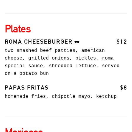
Plates
ROMA CHEESEBURGER
$12
🕶️
two smashed beef patties, american
cheese, grilled onions, pickles, roma
special sauce, shredded lettuce, served
on a potato bun
PAPAS FRITAS
$8
homemade fries, chipotle mayo, ketchup
Mariscos