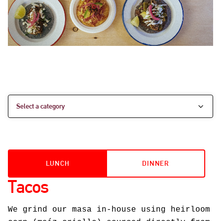
LUNCH
DINNER
Tacos
We grind our masa in-house using heirloom