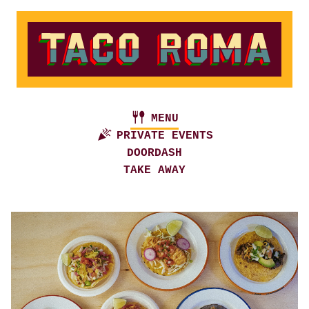
MENU
PRIVATE EVENTS
DOORDASH
TAKE AWAY