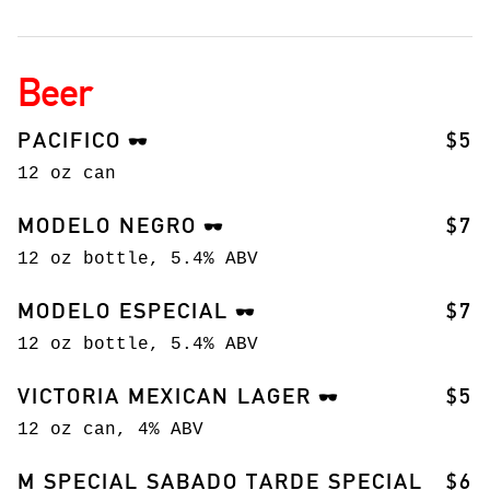
Beer
PACIFICO
$5
🕶️
12 oz can
MODELO NEGRO
$7
🕶️
12 oz bottle, 5.4% ABV
MODELO ESPECIAL
$7
🕶️
12 oz bottle, 5.4% ABV
VICTORIA MEXICAN LAGER
$5
🕶️
12 oz can, 4% ABV
M SPECIAL SABADO TARDE SPECIAL
$6