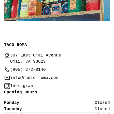
TACO ROMA
307 East Ojai Avenue
Ojai, CA 93023
(805) 272-8140
info@radio-roma.com
Instagram
Opening Hours
Monday
Closed
Tuesday
Closed