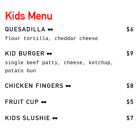
Kids Menu
QUESADILLA
$6
🕶️
flour tortilla, cheddar cheese
KID BURGER
$9
🕶️
single beef patty, cheese, ketchup,
potato bun
CHICKEN FINGERS
$8
🕶️
FRUIT CUP
$5
🕶️
KIDS SLUSHIE
$7
🕶️