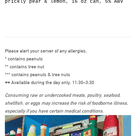
prickly pear & lemon, 16 oz can, 5% ABV
Please alert your server of any allergies.
* contains peanuts
** contains tree nut
*** contains peanuts & tree nuts
🕶️ Available during the day only, 11:30–3:30
Consuming raw or undercooked meats, poultry, seafood,
shellfish, or eggs may increase the risk of foodborne illness,
especially if you have certain medical conditions.